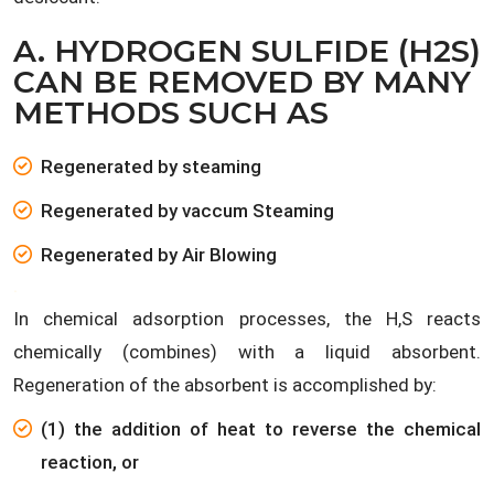
A. HYDROGEN SULFIDE (H2S)
CAN BE REMOVED BY MANY
METHODS SUCH AS
Regenerated by steaming
Regenerated by vaccum Steaming
Regenerated by Air Blowing
.
In chemical adsorption processes, the H,S reacts
chemically (combines) with a liquid absorbent.
Regeneration of the absorbent is accomplished by:
(1) the addition of heat to reverse the chemical
reaction, or