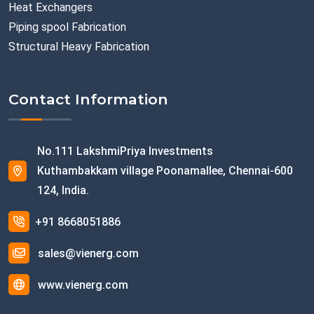
Heat Exchangers
Piping spool Fabrication
Structural Heavy Fabrication
Contact Information
No.111 LakshmiPriya Investments
Kuthambakkam village Poonamallee, Chennai-600
124, India.
+91 8668051886
sales@vienerg.com
www.vienerg.com