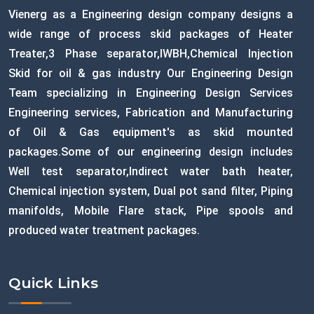
Vienerg as a Engineering design company designs a
wide range of process skid packages of Heater
Treater,3 Phase separator,IWBH,Chemical Injection
Skid for oil & gas industry Our Engineering Design
Team specializing in Engineering Design Services
Engineering services, Fabrication and Manufacturing
of Oil & Gas equipment's as skid mounted
packages.Some of our engineering design includes
Well test separator,Indirect water bath heater,
Chemical injection system, Dual pot sand filter, Piping
manifolds, Mobile Flare stack, Pipe spools and
produced water treatment packages.
Quick Links