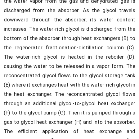
the water vapor from the gas and dehydrated gas is
discharged from the absorber. As the glycol travels
downward through the absorber, its water content
increases. The water-rich glycol is discharged from the
bottom of the absorber through heat exchangers (B) to
the regenerator fractionation-distillation column (C).
The water-rich glycol is heated in the reboiler (D),
causing the water to be released in a vapor form. The
reconcentrated glycol flows to the glycol storage tank
(E) where it exchanges heat with the water-rich glycol in
the heat exchanger. The reconcentrated glycol flows
through an additional glycol-to-glycol heat exchanger
(F) to the glycol pump (G). Then it is pumped through a
gas to glycol heat exchanger (H) and into the absorber.
The efficient application of heat exchange and