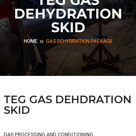
DEHYDRATION
SKID
HOME
GAS DEHYDRATION PACKAGE
TEG GAS DEHDRATION
SKID
GAS PROCESSING AND CONDITIONING