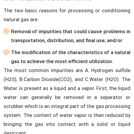
The two basic reasons for processing or conditioning
natural gas are:
Removal of impurities that could cause problems in
transportation, distribution, and final use; and/or
The modification of the characteristics of a natural
gas to achieve the most efficient utilization.
The most common impurities are A. Hydrogen sulfide
(H2S), B.Carbon Dioxide(CO2), and C.Water (H2O). The
Water is present as a liquid and a vapor. First, the liquid
water can generally be removed in a separator or
scrubber which is an integral part of the gas processing
system. The content of water vapor is then reduced by
bringing the gas into contact with a solid or liquid
desiccant.