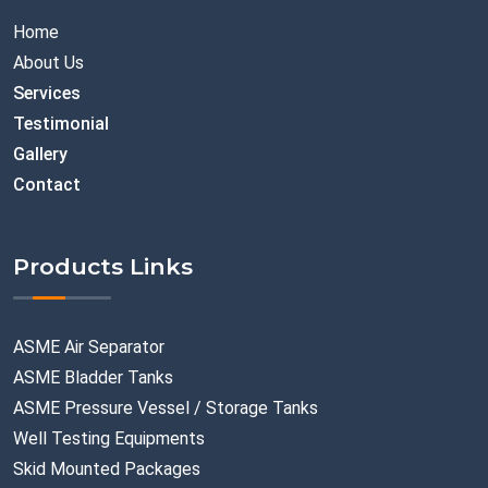
Home
About Us
Services
Testimonial
Gallery
Contact
Products Links
ASME Air Separator
ASME Bladder Tanks
ASME Pressure Vessel / Storage Tanks
Well Testing Equipments
Skid Mounted Packages