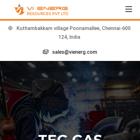
Kuthambakkam village Poonamallee, Chennai-600
124, India
sales@vienerg.com
TEG GAS