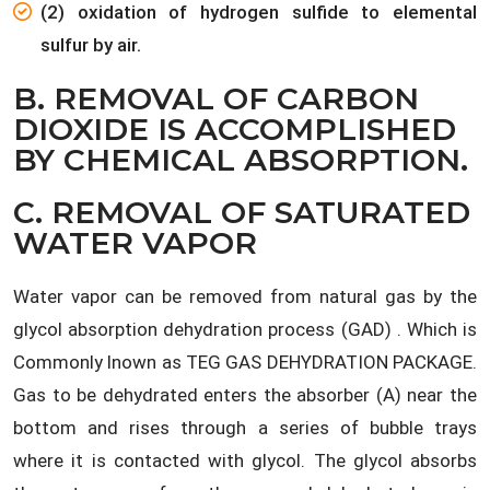
(2) oxidation of hydrogen sulfide to elemental
sulfur by air.
B. REMOVAL OF CARBON
DIOXIDE IS ACCOMPLISHED
BY CHEMICAL ABSORPTION.
C. REMOVAL OF SATURATED
WATER VAPOR
Water vapor can be removed from natural gas by the
glycol absorption dehydration process (GAD) . Which is
Commonly lnown as TEG GAS DEHYDRATION PACKAGE.
Gas to be dehydrated enters the absorber (A) near the
bottom and rises through a series of bubble trays
where it is contacted with glycol. The glycol absorbs