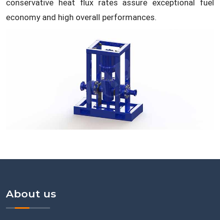
conservative heat flux rates assure exceptional fuel
economy and high overall performances.
About us